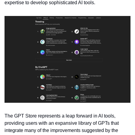
expertise to develop sophisticated AI tools.
The GPT Store represents a leap forward in AI tools, 
providing users with an expansive library of GPTs that 
integrate many of the improvements suggested by the 