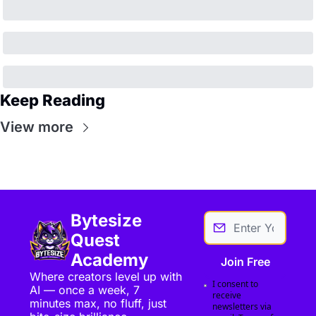
Keep Reading
View more
Bytesize 
Quest 
Academy
Join Free
Where creators level up with 
I consent to 
AI — once a week, 7 
receive 
minutes max, no fluff, just 
newsletters via 