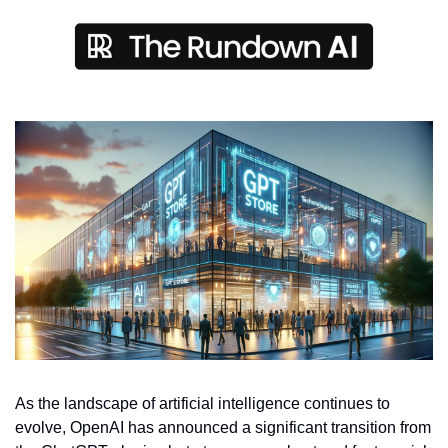
As the landscape of artificial intelligence continues to 
evolve, OpenAI has announced a significant transition from 