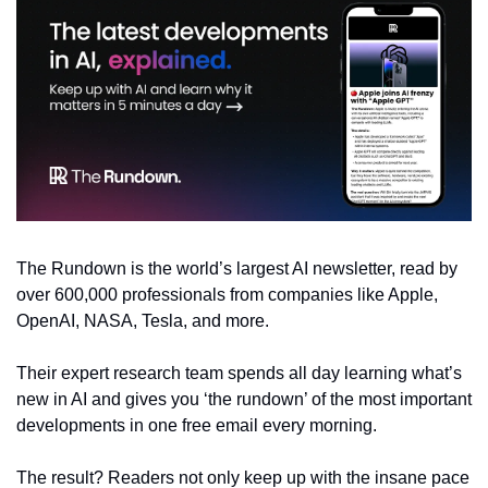
The Rundown is the world’s largest AI newsletter, read by 
over 600,000 professionals from companies like Apple, 
OpenAI, NASA, Tesla, and more.
Their expert research team spends all day learning what’s 
new in AI and gives you ‘the rundown’ of the most important 
developments in one free email every morning.
The result? Readers not only keep up with the insane pace 