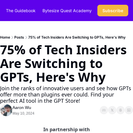
The Guidebook
Bytesize Quest Academy
Subscribe
Home
Posts
75% of Tech Insiders Are Switching to GPTs, Here's Why
75% of Tech Insiders 
Are Switching to 
GPTs, Here's Why
Join the ranks of innovative users and see how GPTs 
offer more than plugins ever could. Find your 
perfect AI tool in the GPT Store!
Aaron Wu
May 10, 2024
In partnership with