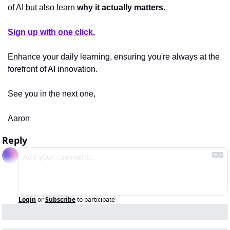
of AI but also learn 
why it actually matters.
Sign up with one click.
Enhance your daily learning, ensuring you're always at the 
forefront of AI innovation.
See you in the next one,
Aaron
Reply
Login
or
Subscribe
to participate