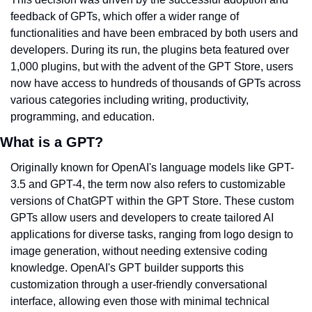
feedback of GPTs, which offer a wider range of 
functionalities and have been embraced by both users and 
developers. During its run, the plugins beta featured over 
1,000 plugins, but with the advent of the GPT Store, users 
now have access to hundreds of thousands of GPTs across 
various categories including writing, productivity, 
programming, and education.
What is a GPT?
Originally known for OpenAI's language models like GPT-
3.5 and GPT-4, the term now also refers to customizable 
versions of ChatGPT within the GPT Store. These custom 
GPTs allow users and developers to create tailored AI 
applications for diverse tasks, ranging from logo design to 
image generation, without needing extensive coding 
knowledge. OpenAI's GPT builder supports this 
customization through a user-friendly conversational 
interface, allowing even those with minimal technical 