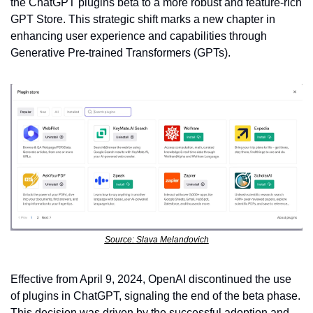
the ChatGPT plugins beta to a more robust and feature-rich 
GPT Store. This strategic shift marks a new chapter in 
enhancing user experience and capabilities through 
Generative Pre-trained Transformers (GPTs).
Source: Slava Melandovich
Effective from April 9, 2024, OpenAI discontinued the use 
of plugins in ChatGPT, signaling the end of the beta phase. 
This decision was driven by the successful adoption and 