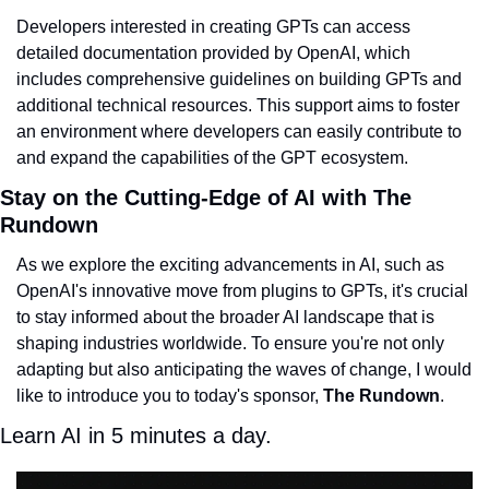
Developers interested in creating GPTs can access 
detailed documentation provided by OpenAI, which 
includes comprehensive guidelines on building GPTs and 
additional technical resources. This support aims to foster 
an environment where developers can easily contribute to 
and expand the capabilities of the GPT ecosystem.
Stay on the Cutting-Edge of AI with The 
Rundown
As we explore the exciting advancements in AI, such as 
OpenAI's innovative move from plugins to GPTs, it's crucial 
to stay informed about the broader AI landscape that is 
shaping industries worldwide. To ensure you're not only 
adapting but also anticipating the waves of change, I would 
like to introduce you to today's sponsor, 
The Rundown
.
Learn AI in 5 minutes a day.