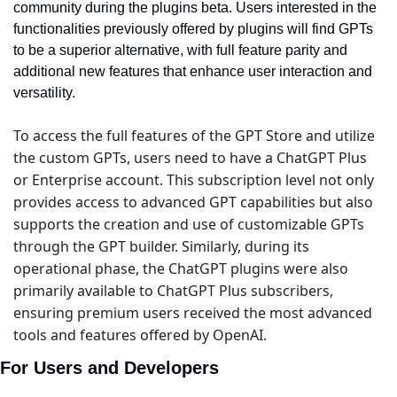
community during the plugins beta. Users interested in the 
functionalities previously offered by plugins will find GPTs 
to be a superior alternative, with full feature parity and 
additional new features that enhance user interaction and 
versatility.
To access the full features of the GPT Store and utilize 
the custom GPTs, users need to have a ChatGPT Plus 
or Enterprise account. This subscription level not only 
provides access to advanced GPT capabilities but also 
supports the creation and use of customizable GPTs 
through the GPT builder. Similarly, during its 
operational phase, the ChatGPT plugins were also 
primarily available to ChatGPT Plus subscribers, 
ensuring premium users received the most advanced 
tools and features offered by OpenAI.
For Users and Developers