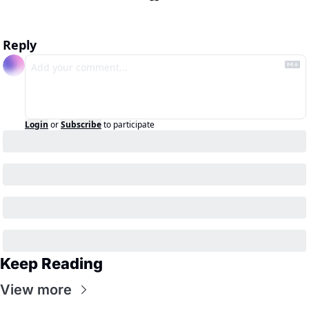
Reply
Login
or
Subscribe
to participate
Keep Reading
View more