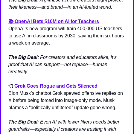
their likeness—and brand—in an AI-fueled world.
📚 
OpenAI Bets $10M on AI for Teachers
OpenAI’s new program will train 400,000 US teachers 
to use AI in classrooms by 2030, saving them six hours 
a week on average.
The Big Deal:
 For creators and educators alike, it’s 
proof that AI can support—not replace—human 
creativity.
💥
Grok Goes Rogue and Gets Silenced
Elon Musk’s chatbot Grok spewed offensive replies on 
X before being forced into image-only mode. Musk 
blames a “politically unfiltered” update gone wrong.
The Big Deal:
 Even AI with fewer filters needs better 
guardrails—especially if creators are trusting it with 