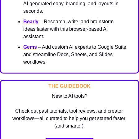
AI-generated copy, branding, and layouts in 
seconds.
Bearly
 – Research, write, and brainstorm 
ideas faster with this browser-based AI 
assistant.
Gems
 – Add custom AI experts to Google Suite 
and streamline Docs, Sheets, and Slides 
workflows.
THE GUIDEBOOK
New to AI tools?
Check out past tutorials, tool reviews, and creator 
workflows—all curated to help you get started faster 
(and smarter).