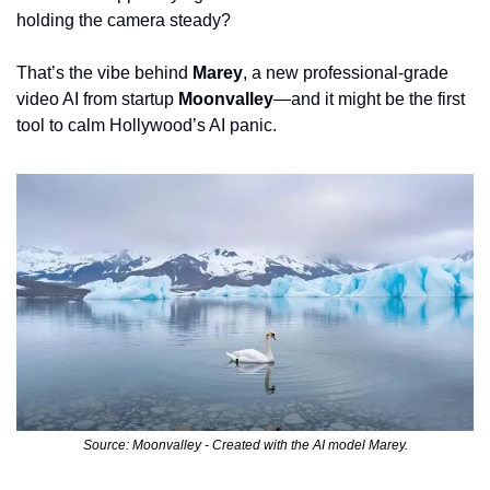
holding the camera steady?
That’s the vibe behind 
Marey
, a new professional-grade 
video AI from startup 
Moonvalley
—and it might be the first 
tool to calm Hollywood’s AI panic.
Source: Moonvalley - Created with the AI model Marey.