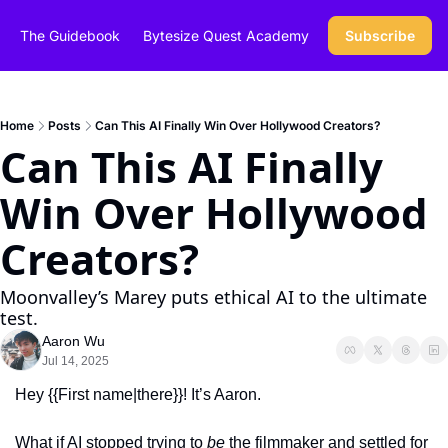
The Guidebook
Bytesize Quest Academy
Subscribe
Home
Posts
Can This AI Finally Win Over Hollywood Creators?
Can This AI Finally 
Win Over Hollywood 
Creators?
Moonvalley’s Marey puts ethical AI to the ultimate 
test.
Aaron Wu
Jul 14, 2025
Hey {{First name|there}}! It’s Aaron.
What if AI stopped trying to 
be
 the filmmaker and settled for 