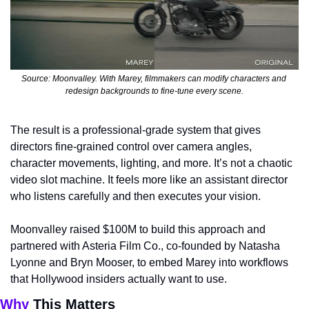
Source: Moonvalley. With Marey, filmmakers can modify characters and 
redesign backgrounds to fine-tune every scene.
The result is a professional-grade system that gives 
directors fine-grained control over camera angles, 
character movements, lighting, and more. It’s not a chaotic 
video slot machine. It feels more like an assistant director 
who listens carefully and then executes your vision.
Moonvalley raised $100M to build this approach and 
partnered with Asteria Film Co., co-founded by Natasha 
Lyonne and Bryn Mooser, to embed Marey into workflows 
that Hollywood insiders actually want to use.
Why 
This Matters