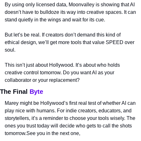
By using only licensed data, Moonvalley is showing that AI 
doesn’t have to bulldoze its way into creative spaces. It can 
stand quietly in the wings and wait for its cue.
But let’s be real. If creators don’t demand this kind of 
ethical design, we’ll get more tools that value SPEED over 
soul.
This isn’t just about Hollywood. It’s about who holds 
creative control tomorrow. Do you want AI as your 
collaborator or your replacement?
The Final 
Byte
Marey might be Hollywood’s first real test of whether AI can 
play nice with humans. For indie creators, educators, and 
storytellers, it’s a reminder to choose your tools wisely. The 
ones you trust today will decide who gets to call the shots 
tomorrow.See you in the next one,