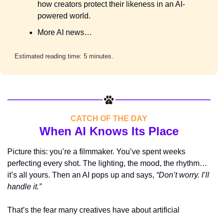
how creators protect their likeness in an AI-
powered world.
More AI news…
Estimated reading time: 5 minutes.
CATCH OF THE DAY
When AI Knows Its Place
Picture this: you’re a filmmaker. You’ve spent weeks 
perfecting every shot. The lighting, the mood, the rhythm… 
it’s all yours. Then an AI pops up and says, 
“Don’t worry. I’ll 
handle it.”
That’s the fear many creatives have about artificial 