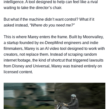
intelligence. A tool designed to help can feel like a rival 
waiting to take the director’s chair.
But what if the machine didn’t want control? What if it 
asked instead, 
“Where do you need me?”
This is where Marey enters the frame. Built by Moonvalley, 
a startup founded by ex-DeepMind engineers and indie 
filmmakers, Marey is an AI video tool designed to work with 
creators, not replace them. Instead of scraping random 
internet footage, the kind of shortcut that triggered lawsuits 
from Disney and Universal, Marey was trained entirely on 
licensed content.