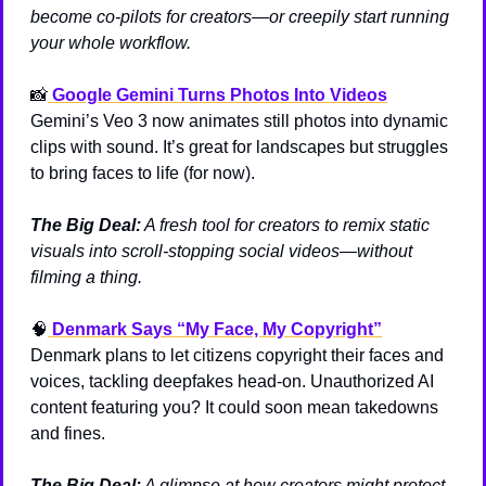
become co-pilots for creators—or creepily start running 
your whole workflow.
📸
Google Gemini Turns Photos Into Videos
Gemini’s Veo 3 now animates still photos into dynamic 
clips with sound. It’s great for landscapes but struggles 
to bring faces to life (for now).
The Big Deal:
 A fresh tool for creators to remix static 
visuals into scroll-stopping social videos—without 
filming a thing.
🧠
Denmark Says “My Face, My Copyright”
Denmark plans to let citizens copyright their faces and 
voices, tackling deepfakes head-on. Unauthorized AI 
content featuring you? It could soon mean takedowns 
and fines.
The Big Deal:
 A glimpse at how creators might protect 