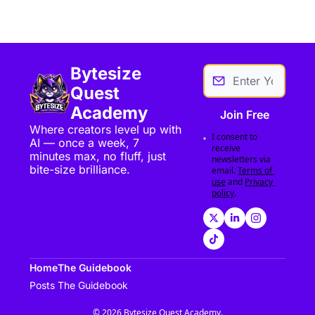
Bytesize 
Quest 
Academy
Join Free
Where creators level up with 
I consent to 
AI — once a week, 7 
receive 
minutes max, no fluff, just 
newsletters via 
bite-size brilliance.
email.
Terms of 
use
and
Privacy 
policy
.
Home
The Guidebook
Posts
The Guidebook
© 2026 Bytesize Quest Academy.