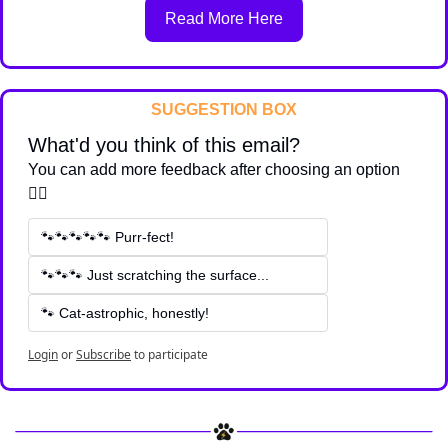
Read More Here
SUGGESTION BOX
What'd you think of this email?
You can add more feedback after choosing an option 
👇🏽
🐾🐾🐾🐾🐾 Purr-fect!
🐾🐾🐾 Just scratching the surface...
🐾 Cat-astrophic, honestly!
Login
or
Subscribe
to participate