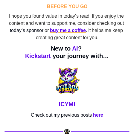
BEFORE YOU GO
I hope you found value in today’s read. If you enjoy the 
content and want to support me, consider checking out 
today’s sponsor
 or 
buy me a coffee
. It helps me keep 
creating great content for you.
New to 
AI
? 
Kickstart
 your journey with…
ICYMI
Check out my previous posts 
here