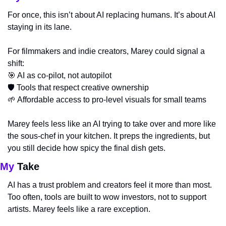
For once, this isn’t about AI replacing humans. It’s about AI 
staying in its lane.
For filmmakers and indie creators, Marey could signal a 
shift:
🎯
 AI as co-pilot, not autopilot
🛡️ Tools that respect creative ownership
🌱
 Affordable access to pro-level visuals for small teams
Marey feels less like an AI trying to take over and more like 
the sous-chef in your kitchen. It preps the ingredients, but 
you still decide how spicy the final dish gets.
My
 Take
AI has a trust problem and creators feel it more than most. 
Too often, tools are built to wow investors, not to support 
artists. Marey feels like a rare exception.