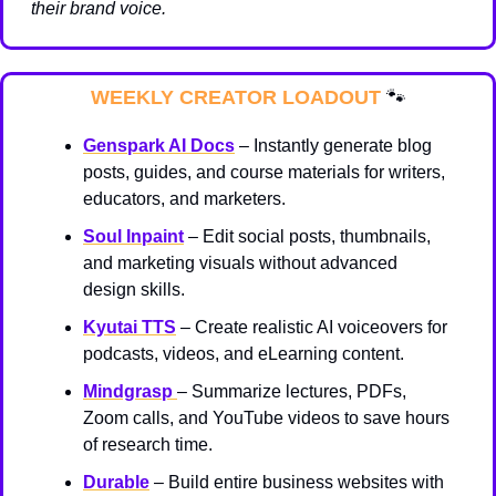
their brand voice.
WEEKLY CREATOR LOADOUT 
🐾
Genspark AI Docs
 – Instantly generate blog 
posts, guides, and course materials for writers, 
educators, and marketers.
Soul Inpaint
 – Edit social posts, thumbnails, 
and marketing visuals without advanced 
design skills.
Kyutai TTS
 – Create realistic AI voiceovers for 
podcasts, videos, and eLearning content.
Mindgrasp
– Summarize lectures, PDFs, 
Zoom calls, and YouTube videos to save hours 
of research time.
Durable
 – Build entire business websites with 