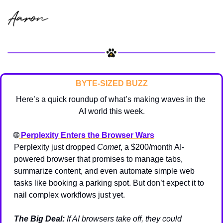
BYTE-SIZED BUZZ
Here’s a quick roundup of what’s making waves in the 
AI world this week.
🌐
Perplexity Enters the Browser Wars
Perplexity just dropped 
Comet
, a $200/month AI-
powered browser that promises to manage tabs, 
summarize content, and even automate simple web 
tasks like booking a parking spot. But don’t expect it to 
nail complex workflows just yet.
The Big Deal:
 If AI browsers take off, they could 