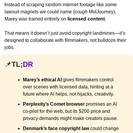
Instead of scraping random internet footage like some 
lawsuit magnets we could name (
cough
 MidJourney), 
Marey was trained entirely on 
licensed content
. 
That means it doesn’t just avoid copyright landmines—it’s 
designed to collaborate with filmmakers, not bulldoze their 
jobs.
📌
TL;
DR
Marey’s ethical AI
 gives filmmakers control 
over scenes with licensed data, hinting at a 
future where AI helps, not hijacks, creativity.
Perplexity’s Comet browser
 promises an AI 
co-pilot for the web, but its $200 price and 
privacy demands might make creators pause.
Denmark’s face copyright law
 could change 