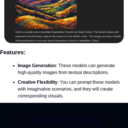
Features:
Image Generation
: These models can generate 
high-quality images from textual descriptions.
Creative Flexibility
: You can prompt these models 
with imaginative scenarios, and they will create 
corresponding visuals.
Subscribe to keep 