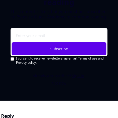
reading
This content is free, but you must be subscribed 
to Bytesize Quest Academy to continue reading.
Subscribe
I consent to receive newsletters via email.
Terms of use
and
Privacy policy
.
Already a subscriber?
Sign in
.
Not now
Reply