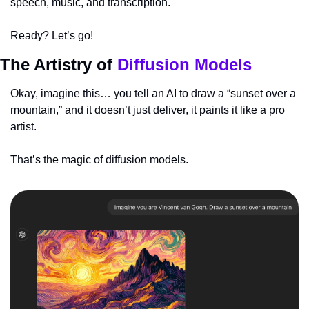
speech, music, and transcription. 
Ready? Let’s go!
The Artistry of 
Diffusion Models
Okay, imagine this… you tell an AI to draw a “sunset over a 
mountain,” and it doesn’t just deliver, it paints it like a pro 
artist. 
That’s the magic of diffusion models.