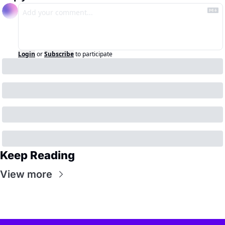
Login
or
Subscribe
to participate
Keep Reading
View more