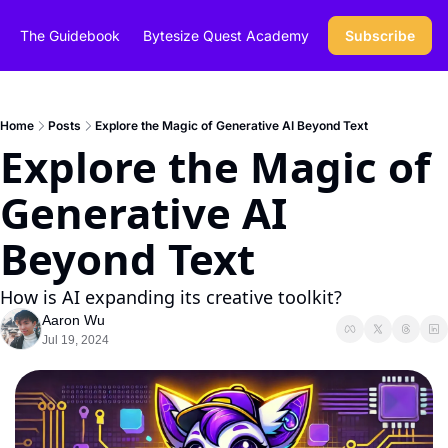
The Guidebook
Bytesize Quest Academy
Subscribe
Home
Posts
Explore the Magic of Generative AI Beyond Text
Explore the Magic of 
Generative AI 
Beyond Text
How is AI expanding its creative toolkit? 
Aaron Wu
Jul 19, 2024