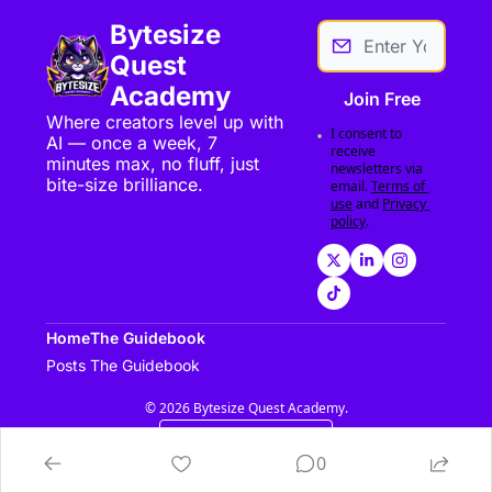
Bytesize 
Quest 
Academy
Join Free
Where creators level up with 
I consent to 
AI — once a week, 7 
receive 
minutes max, no fluff, just 
newsletters via 
bite-size brilliance.
email.
Terms of 
use
and
Privacy 
policy
.
Home
The Guidebook
Posts
The Guidebook
© 2026 Bytesize Quest Academy.
Powered by beehiiv
0