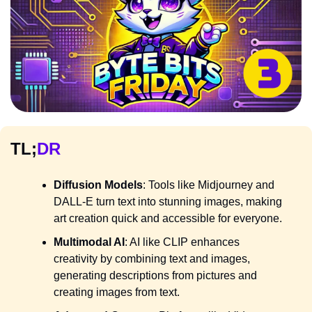
TL;
DR
Diffusion Models
: Tools like Midjourney and 
DALL-E turn text into stunning images, making 
art creation quick and accessible for everyone.
Multimodal AI
: AI like CLIP enhances 
creativity by combining text and images, 
generating descriptions from pictures and 
creating images from text.