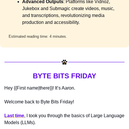
Advanced Outputs
: Platforms like Vidnoz, 
Jukebox and Submagic create videos, music, 
and transcriptions, revolutionizing media 
production and accessibility.
Estimated reading time: 4 minutes.
BYTE BITS FRIDAY
Hey {{First name|there}}! It’s Aaron.
Welcome back to Byte Bits Friday! 
Last time
, I took you through the basics of Large Language 
Models (LLMs). 