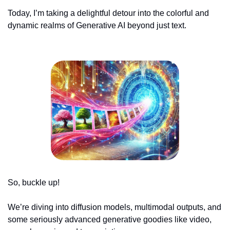
Today, I’m taking a delightful detour into the colorful and 
dynamic realms of Generative AI beyond just text.
So, buckle up! 
We’re diving into diffusion models, multimodal outputs, and 
some seriously advanced generative goodies like video, 