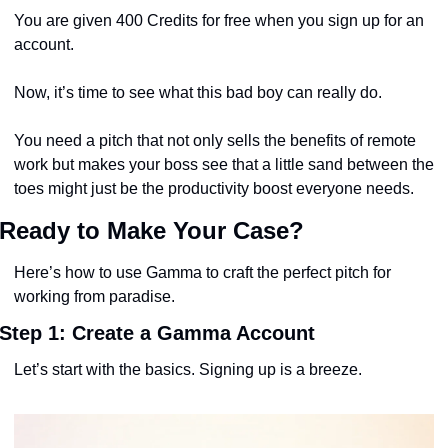
You are given 400 Credits for free when you sign up for an 
account.
Now, it’s time to see what this bad boy can really do. 
You need a pitch that not only sells the benefits of remote 
work but makes your boss see that a little sand between the 
toes might just be the productivity boost everyone needs.
Ready to Make Your Case?
Here’s how to use Gamma to craft the perfect pitch for 
working from paradise.
Step 1: Create a Gamma Account
Let’s start with the basics. Signing up is a breeze. 