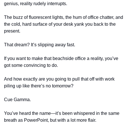
genius, reality rudely interrupts. 
The buzz of fluorescent lights, the hum of office chatter, and 
the cold, hard surface of your desk yank you back to the 
present. 
That dream? It’s slipping away fast. 
If you want to make that beachside office a reality, you’ve 
got some convincing to do.
And how exactly are you going to pull that off with work 
piling up like there’s no tomorrow?
Cue Gamma. 
You’ve heard the name—it’s been whispered in the same 
breath as PowerPoint, but with a lot more flair. 