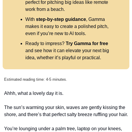
perfect for pitching big ideas like remote 
work from a beach.
With 
step-by-step guidance
, Gamma 
makes it easy to create a polished pitch, 
even if you’re new to AI tools.
Ready to impress? 
Try Gamma for free
and see how it can elevate your next big 
idea, whether it’s playful or practical.
Estimated reading time: 4-5 minutes.
Ahhh, what a lovely day it is. 
The sun’s warming your skin, waves are gently kissing the 
shore, and there’s that perfect salty breeze ruffling your hair. 
You’re lounging under a palm tree, laptop on your knees, 