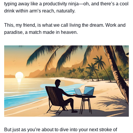
typing away like a productivity ninja—oh, and there’s a cool 
drink within arm’s reach, naturally. 
This, my friend, is what we call living the dream. Work and 
paradise, a match made in heaven.
But just as you’re about to dive into your next stroke of 