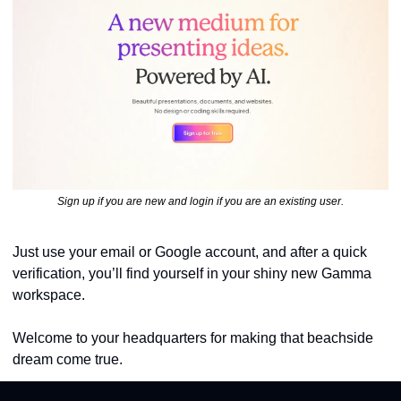
Sign up if you are new and login if you are an existing user.
Just use your email or Google account, and after a quick 
verification, you’ll find yourself in your shiny new Gamma 
workspace. 
Welcome to your headquarters for making that beachside 
dream come true.