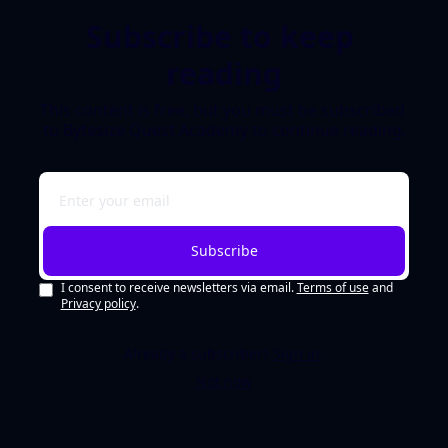
Subscribe to keep 
reading
This content is free, but you must be subscribed 
to Bytesize Quest Academy to continue reading.
Subscribe
I consent to receive newsletters via email.
Terms of use
and
Privacy policy
.
Already a subscriber?
Sign in
.
Not now