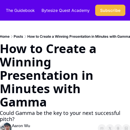
The Guidebook
Bytesize Quest Academy
Subscribe
Home
Posts
How to Create a Winning Presentation in Minutes with Gamm
How to Create a 
Winning 
Presentation in 
Minutes with 
Gamma
Could Gamma be the key to your next successful 
pitch?
Aaron Wu