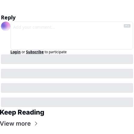
Reply
Login
or
Subscribe
to participate
Keep Reading
View more