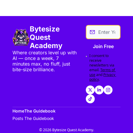
Bytesize 
Quest 
Academy
Join Free
Where creators level up with 
I consent to 
AI — once a week, 7 
receive 
minutes max, no fluff, just 
newsletters via 
bite-size brilliance.
email.
Terms of 
use
and
Privacy 
policy
.
Home
The Guidebook
Posts
The Guidebook
© 2026 Bytesize Quest Academy.