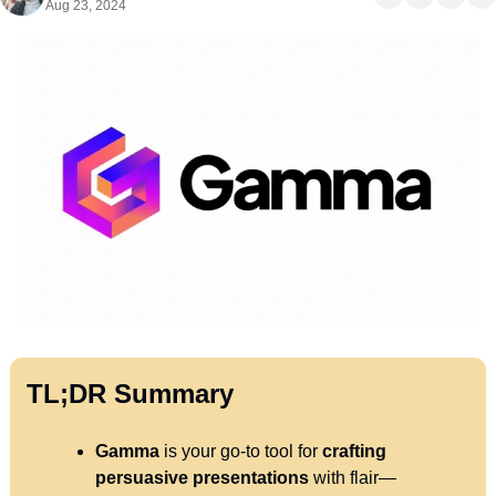
Aug 23, 2024
TL;DR Summary
Gamma
 is your go-to tool for 
crafting
persuasive presentations
 with flair—