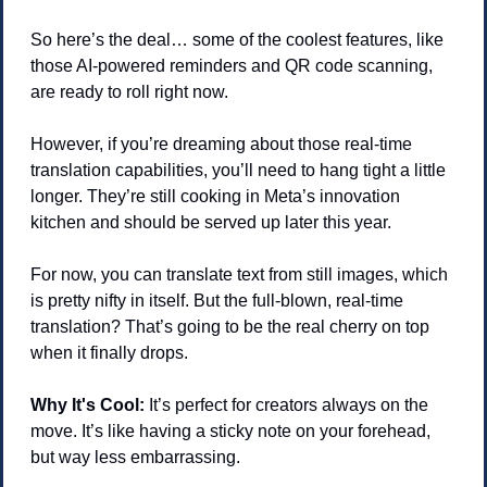
So here’s the deal… some of the coolest features, like 
those AI-powered reminders and QR code scanning, 
are ready to roll right now.
However, if you’re dreaming about those real-time 
translation capabilities, you’ll need to hang tight a little 
longer. They’re still cooking in Meta’s innovation 
kitchen and should be served up later this year.
For now, you can translate text from still images, which 
is pretty nifty in itself. But the full-blown, real-time 
translation? That’s going to be the real cherry on top 
when it finally drops.
Why It's Cool:
 It’s perfect for creators always on the 
move. It’s like having a sticky note on your forehead, 
but way less embarrassing.