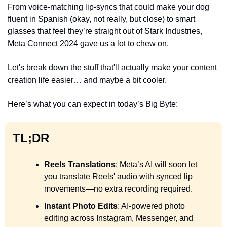
From voice-matching lip-syncs that could make your dog 
fluent in Spanish (okay, not really, but close) to smart 
glasses that feel they’re straight out of Stark Industries, 
Meta Connect 2024 gave us a lot to chew on. 
Let's break down the stuff that'll actually make your content 
creation life easier… and maybe a bit cooler.
Here’s what you can expect in today’s Big Byte:
TL;DR
Reels Translations
: Meta’s AI will soon let 
you translate Reels' audio with synced lip 
movements—no extra recording required.
Instant Photo Edits
: AI-powered photo 
editing across Instagram, Messenger, and 