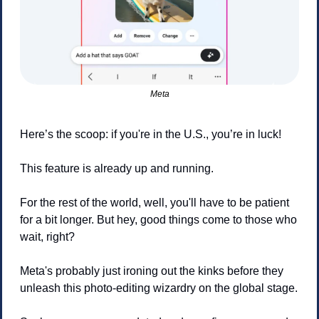
Meta
Here’s the scoop: if you're in the U.S., you’re in luck! 
This feature is already up and running.
For the rest of the world, well, you'll have to be patient 
for a bit longer. But hey, good things come to those who 
wait, right?
Meta's probably just ironing out the kinks before they 
unleash this photo-editing wizardry on the global stage. 