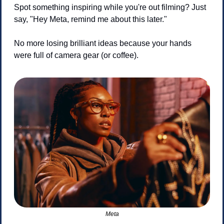
Spot something inspiring while you're out filming? Just 
say, "Hey Meta, remind me about this later."
No more losing brilliant ideas because your hands 
were full of camera gear (or coffee).
Meta