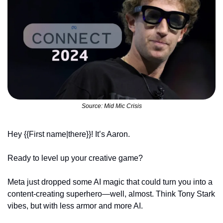
Source: Mid Mic Crisis
Hey {{First name|there}}! It’s Aaron.
Ready to level up your creative game? 
Meta just dropped some AI magic that could turn you into a 
content-creating superhero—well, almost. Think Tony Stark 
vibes, but with less armor and more AI.