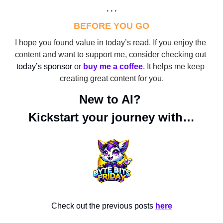
. . .
BEFORE YOU GO
I hope you found value in today’s read. If you enjoy the 
content and want to support me, consider checking out 
today’s sponsor
 or 
buy me a coffee
. It helps me keep 
creating great content for you.
New to AI? 
Kickstart your journey with…
Check out the previous posts 
here