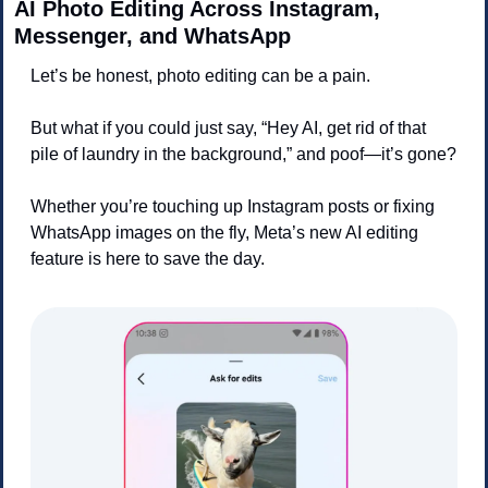
AI Photo Editing Across Instagram, 
Messenger, and WhatsApp
Let’s be honest, photo editing can be a pain. 
But what if you could just say, “Hey AI, get rid of that 
pile of laundry in the background,” and poof—it’s gone?
Whether you’re touching up Instagram posts or fixing 
WhatsApp images on the fly, Meta’s new AI editing 
feature is here to save the day.