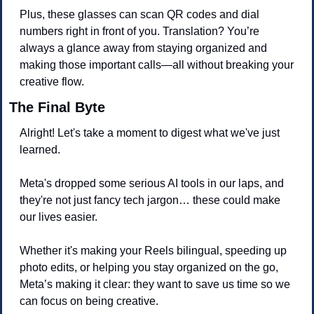
Plus, these glasses can scan QR codes and dial 
numbers right in front of you. Translation? You’re 
always a glance away from staying organized and 
making those important calls—all without breaking your 
creative flow.
The Final Byte
Alright! Let's take a moment to digest what we've just 
learned. 
Meta's dropped some serious AI tools in our laps, and 
they're not just fancy tech jargon… these could make 
our lives easier. 
Whether it's making your Reels bilingual, speeding up 
photo edits, or helping you stay organized on the go, 
Meta’s making it clear: they want to save us time so we 
can focus on being creative.