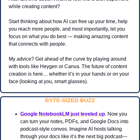
while creating content?
Start thinking about how AI can free up your time, help 
you reach more people, and most importantly, let you 
focus on what you do best — making amazing content 
that connects with people.
My advice? Get ahead of the curve by playing around 
with tools like Heygen or Canva. The future of content 
creation is here… whether it’s in your hands or on your 
face (looking at you, smart glasses).
BYTE-SIZED BUZZ
Google NotebookLM just leveled up
. Now you 
can turn your notes, PDFs, and Google Docs into 
podcast-style convos. Imagine AI hosts talking 
through your docs like it’s the next big podcast—