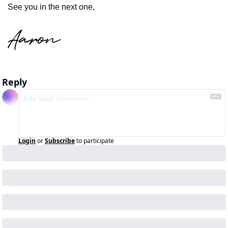
See you in the next one,
Reply
Login
or
Subscribe
to participate