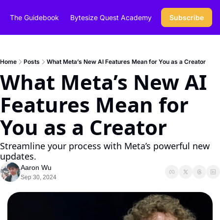
The Guidebook
Bytesize Quest Academy
Subscribe
Home
Posts
What Meta’s New AI Features Mean for You as a Creator
What Meta’s New AI 
Features Mean for 
You as a Creator
Streamline your process with Meta’s powerful new 
updates.
Aaron Wu
Sep 30, 2024