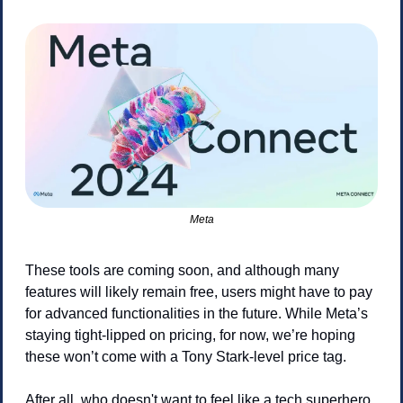
Meta
These tools are coming soon, and although many 
features will likely remain free, users might have to pay 
for advanced functionalities in the future. While Meta’s 
staying tight-lipped on pricing, for now, we’re hoping 
these won’t come with a Tony Stark-level price tag.
After all, who doesn't want to feel like a tech superhero 