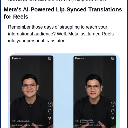
Meta's AI-Powered Lip-Synced Translations 
for Reels
Remember those days of struggling to reach your 
international audience? Well, Meta just turned Reels 
into your personal translator.