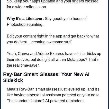
So, keep your apps updated and your fingers crossed 
for a wider rollout soon.
Why It's a Lifesaver:
 Say goodbye to hours of 
Photoshop squinting. 
Edit your content right in the app and get back to what 
you do best… creating awesome stuff.
Yeah, Canva and Adobe Express have similar tricks up 
their sleeves, but doing it all within Meta apps? That's 
the real time-saver.
Ray-Ban Smart Glasses: Your New AI 
Sidekick
Meta’s Ray-Ban smart glasses just leveled up, and it's 
like having a personal assistant perched on your nose. 
The standout feature? AI-powered reminders.