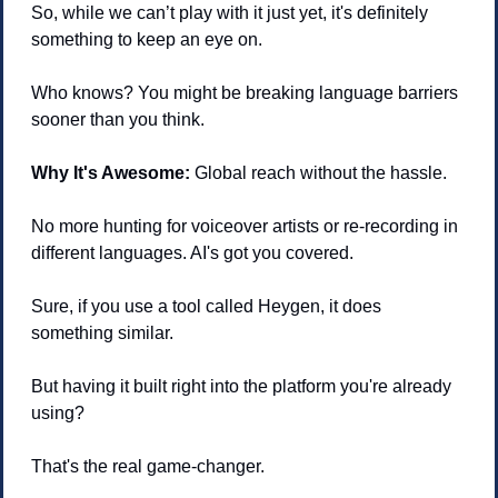
So, while we can’t play with it just yet, it's definitely 
something to keep an eye on.
Who knows? You might be breaking language barriers 
sooner than you think.
Why It's Awesome:
 Global reach without the hassle. 
No more hunting for voiceover artists or re-recording in 
different languages. AI's got you covered.
Sure, if you use a tool called Heygen, it does 
something similar. 
But having it built right into the platform you're already 
using? 
That's the real game-changer.