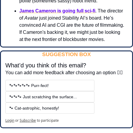
polite (sometimes sassy) robot friend.
James Cameron is going full sci-fi
. The director 
of 
Avatar
 just joined Stability AI’s board. He’s 
convinced AI and CGI are the future of filmmaking. 
If Cameron's backing it, we might just be looking 
at the next frontier of blockbuster movies.
SUGGESTION BOX
What'd you think of this email?
You can add more feedback after choosing an option 👇🏽
🐾🐾🐾🐾🐾 Purr-fect!
🐾🐾🐾 Just scratching the surface...
🐾 Cat-astrophic, honestly!
Login
or
Subscribe
to participate