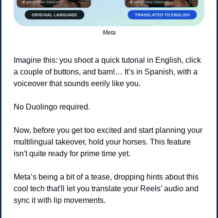
Meta
Imagine this: you shoot a quick tutorial in English, click 
a couple of buttons, and bam!… It’s in Spanish, with a 
voiceover that sounds eerily like you. 
No Duolingo required.
Now, before you get too excited and start planning your 
multilingual takeover, hold your horses. This feature 
isn't quite ready for prime time yet.
Meta’s being a bit of a tease, dropping hints about this 
cool tech that'll let you translate your Reels’ audio and 
sync it with lip movements. 