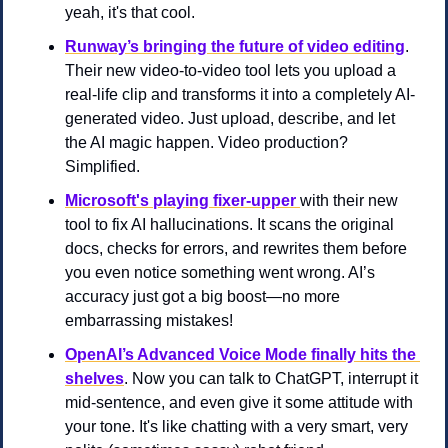
yeah, it's that cool.
Runway’s bringing the future of video editing
. 
Their new video-to-video tool lets you upload a 
real-life clip and transforms it into a completely AI-
generated video. Just upload, describe, and let 
the AI magic happen. Video production? 
Simplified.
Microsoft's playing fixer-upper
with their new 
tool to fix AI hallucinations. It scans the original 
docs, checks for errors, and rewrites them before 
you even notice something went wrong. AI’s 
accuracy just got a big boost—no more 
embarrassing mistakes!
OpenAI’s Advanced Voice Mode finally hits the 
shelves
. Now you can talk to ChatGPT, interrupt it 
mid-sentence, and even give it some attitude with 
your tone. It's like chatting with a very smart, very 