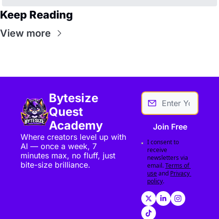
Keep Reading
View more
Bytesize 
Quest 
Academy
Join Free
Where creators level up with 
I consent to 
AI — once a week, 7 
receive 
minutes max, no fluff, just 
newsletters via 
bite-size brilliance.
email.
Terms of 
use
and
Privacy 
policy
.