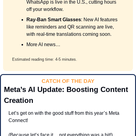
WhatsApp is live in the U.S., cutting hours 
off your workflow.
Ray-Ban Smart Glasses
: New AI features 
like reminders and QR scanning are live, 
with real-time translations coming soon.
More AI news…
Estimated reading time: 4-5 minutes.
CATCH OF THE DAY
Meta’s AI Update: Boosting Content 
Creation
Let’s get on with the good stuff from this year’s Meta 
Connect! 
(Because let’s face it… not everything was a hit!) 