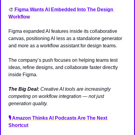
🎨
 Figma Wants AI Embedded Into The Design 
Workflow
Figma expanded AI features inside its collaborative 
canvas, positioning AI less as a standalone generator 
and more as a workflow assistant for design teams.
The company’s push focuses on helping teams test 
ideas, refine designs, and collaborate faster directly 
inside Figma.
The Big Deal:
Creative AI tools are increasingly 
competing on workflow integration — not just 
generation quality.
🎙️ Amazon Thinks AI Podcasts Are The Next 
Shortcut