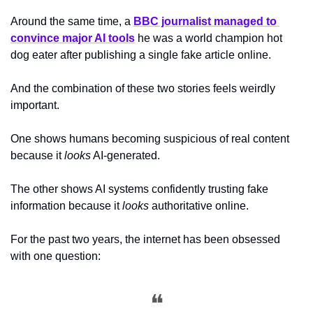
Around the same time, a 
BBC journalist managed to 
convince major AI tools
 he was a world champion hot 
dog eater after publishing a single fake article online.
And the combination of these two stories feels weirdly 
important.
One shows humans becoming suspicious of real content 
because it 
looks
 AI-generated.
The other shows AI systems confidently trusting fake 
information because it 
looks
 authoritative online.
For the past two years, the internet has been obsessed 
with one question:
❝