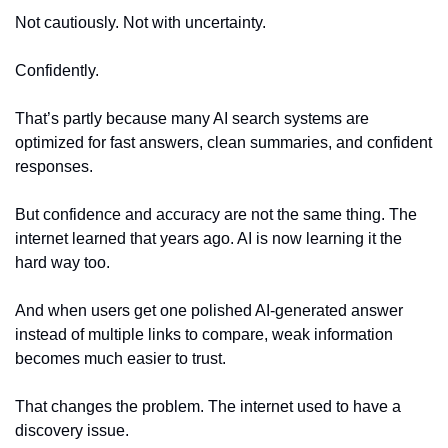
Not cautiously. Not with uncertainty.
Confidently.
That’s partly because many AI search systems are 
optimized for fast answers, clean summaries, and confident 
responses.
But confidence and accuracy are not the same thing. The 
internet learned that years ago. AI is now learning it the 
hard way too.
And when users get one polished AI-generated answer 
instead of multiple links to compare, weak information 
becomes much easier to trust.
That changes the problem. The internet used to have a 
discovery issue.