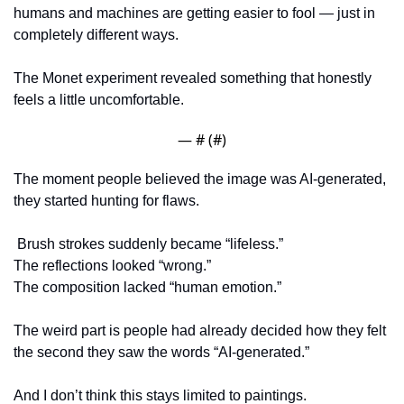
humans and machines are getting easier to fool — just in 
completely different ways.
The Monet experiment revealed something that honestly 
feels a little uncomfortable.
— #
 (#
)
The moment people believed the image was AI-generated, 
they started hunting for flaws.
 Brush strokes suddenly became “lifeless.”
The reflections looked “wrong.”
The composition lacked “human emotion.”
The weird part is people had already decided how they felt 
the second they saw the words “AI-generated.”
And I don’t think this stays limited to paintings.