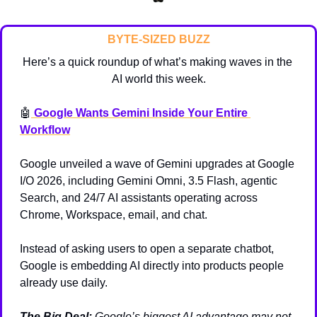
BYTE-SIZED BUZZ
Here’s a quick roundup of what’s making waves in the 
AI world this week.
🤖
 Google Wants Gemini Inside Your Entire 
Workflow
Google unveiled a wave of Gemini upgrades at Google 
I/O 2026, including Gemini Omni, 3.5 Flash, agentic 
Search, and 24/7 AI assistants operating across 
Chrome, Workspace, email, and chat.
Instead of asking users to open a separate chatbot, 
Google is embedding AI directly into products people 
already use daily.
The Big Deal:
Google’s biggest AI advantage may not 