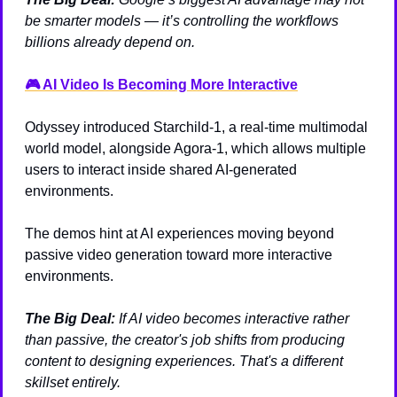
be smarter models — it’s controlling the workflows 
billions already depend on.
🎮 AI Video Is Becoming More Interactive
Odyssey introduced Starchild-1, a real-time multimodal 
world model, alongside Agora-1, which allows multiple 
users to interact inside shared AI-generated 
environments.
The demos hint at AI experiences moving beyond 
passive video generation toward more interactive 
environments.
The Big Deal:
If AI video becomes interactive rather 
than passive, the creator's job shifts from producing 
content to designing experiences. That's a different 
skillset entirely.