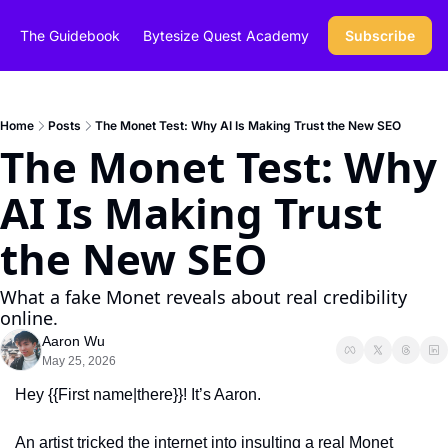
The Guidebook
Bytesize Quest Academy
Subscribe
Home
Posts
The Monet Test: Why AI Is Making Trust the New SEO
The Monet Test: Why 
AI Is Making Trust 
the New SEO
What a fake Monet reveals about real credibility 
online.
Aaron Wu
May 25, 2026
Hey {{First name|there}}! It’s Aaron.
An artist tricked the internet into insulting a real Monet 