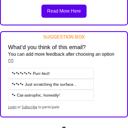
Read More Here
SUGGESTION BOX
What'd you think of this email?
You can add more feedback after choosing an option 
👇🏽
🐾🐾🐾🐾🐾 Purr-fect!
🐾🐾🐾 Just scratching the surface...
🐾 Cat-astrophic, honestly!
Login
or
Subscribe
to participate