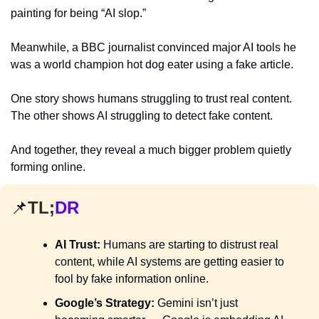
painting for being “AI slop.”
Meanwhile, a BBC journalist convinced major AI tools he 
was a world champion hot dog eater using a fake article.
One story shows humans struggling to trust real content. 
The other shows AI struggling to detect fake content.
And together, they reveal a much bigger problem quietly 
forming online.
📌
TL;
DR
AI Trust:
 Humans are starting to distrust real 
content, while AI systems are getting easier to 
fool by fake information online.
Google’s Strategy:
 Gemini isn’t just 