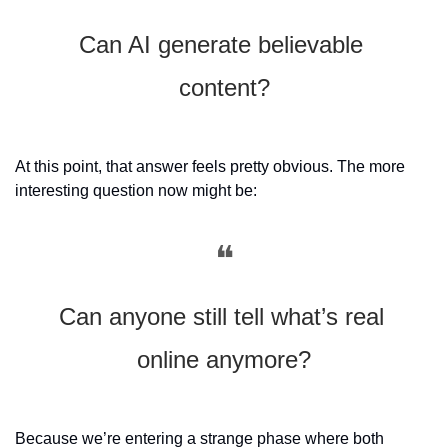
Can AI generate believable 
content?
At this point, that answer feels pretty obvious. The more 
interesting question now might be:
❝
Can anyone still tell what’s real 
online anymore?
Because we’re entering a strange phase where both 