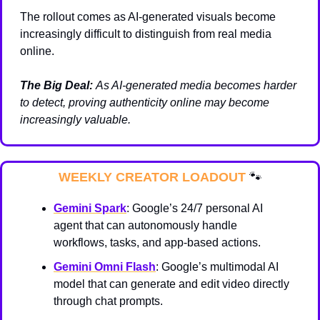
The rollout comes as AI-generated visuals become 
increasingly difficult to distinguish from real media 
online.
The Big Deal:
As AI-generated media becomes harder 
to detect, proving authenticity online may become 
increasingly valuable.
WEEKLY CREATOR LOADOUT 
🐾
Gemini Spark
: Google’s 24/7 personal AI 
agent that can autonomously handle 
workflows, tasks, and app-based actions.
Gemini Omni Flash
: Google’s multimodal AI 
model that can generate and edit video directly 
through chat prompts.