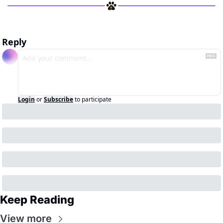
Reply
Login
or
Subscribe
to participate
Keep Reading
View more