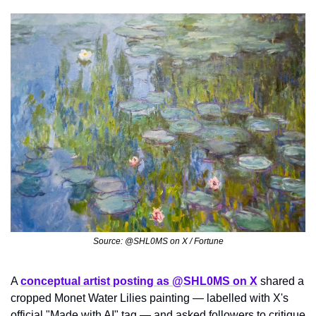
Source: @SHL0MS on X / Fortune
A 
conceptual artist posting as @SHL0MS on X
 shared a 
cropped Monet Water Lilies painting — labelled with X's 
official "Made with AI" tag — and asked followers to critique 