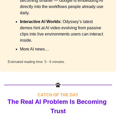
becoming smarter — Google is embedding AI 
directly into the workflows people already use 
daily.
Interactive AI Worlds:
 Odyssey’s latest 
demos hint at AI video evolving from passive 
clips into live environments users can interact 
inside.
More AI news…
Estimated reading time: 5 - 6 minutes.
CATCH OF THE DAY
The Real AI Problem Is Becoming 
Trust