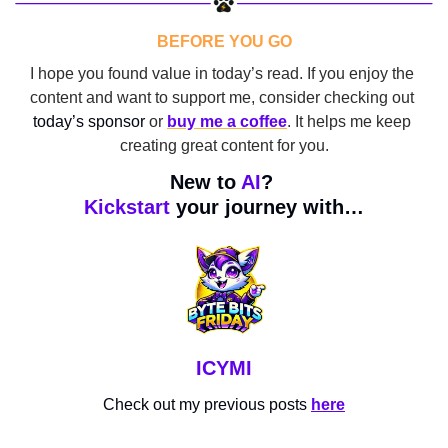
BEFORE YOU GO
I hope you found value in today’s read. If you enjoy the 
content and want to support me, consider checking out 
today’s sponsor
 or 
buy me a coffee
. It helps me keep 
creating great content for you.
New to 
AI
? 
Kickstart
 your journey with…
ICYMI
Check out my previous posts 
here