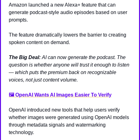
Amazon launched a new Alexa+ feature that can 
generate podcast-style audio episodes based on user 
prompts.
The feature dramatically lowers the barrier to creating 
spoken content on demand.
The Big Deal: 
AI can now generate the podcast. The 
question is whether anyone will trust it enough to listen 
— which puts the premium back on recognizable 
voices, not just content volume.
🖼️ OpenAI Wants AI Images Easier To Verify
OpenAI introduced new tools that help users verify 
whether images were generated using OpenAI models 
through metadata signals and watermarking 
technology.