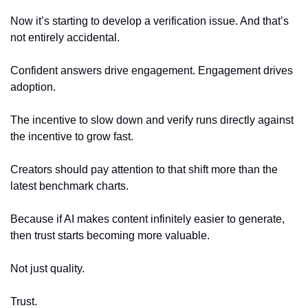
Now it’s starting to develop a verification issue. And that’s 
not entirely accidental.
Confident answers drive engagement. Engagement drives 
adoption.
The incentive to slow down and verify runs directly against 
the incentive to grow fast.
Creators should pay attention to that shift more than the 
latest benchmark charts.
Because if AI makes content infinitely easier to generate, 
then trust starts becoming more valuable.
Not just quality.
Trust.