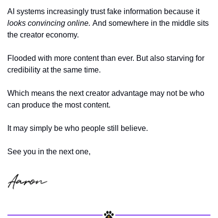
AI systems increasingly trust fake information because it 
looks convincing online. 
And somewhere in the middle sits 
the creator economy.
Flooded with more content than ever. But also starving for 
credibility at the same time.
Which means the next creator advantage may not be who 
can produce the most content.
It may simply be who people still believe.
See you in the next one,