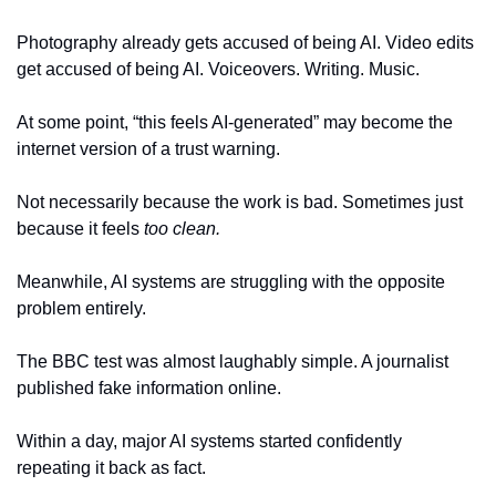
Photography already gets accused of being AI. Video edits 
get accused of being AI. Voiceovers. Writing. Music.
At some point, “this feels AI-generated” may become the 
internet version of a trust warning.
Not necessarily because the work is bad. Sometimes just 
because it feels 
too clean.
Meanwhile, AI systems are struggling with the opposite 
problem entirely.
The BBC test was almost laughably simple. A journalist 
published fake information online.
Within a day, major AI systems started confidently 
repeating it back as fact.