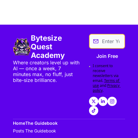
Bytesize 
Quest 
Academy
Join Free
Where creators level up with 
I consent to 
AI — once a week, 7 
receive 
minutes max, no fluff, just 
newsletters via 
bite-size brilliance.
email.
Terms of 
use
and
Privacy 
policy
.
Home
The Guidebook
Posts
The Guidebook