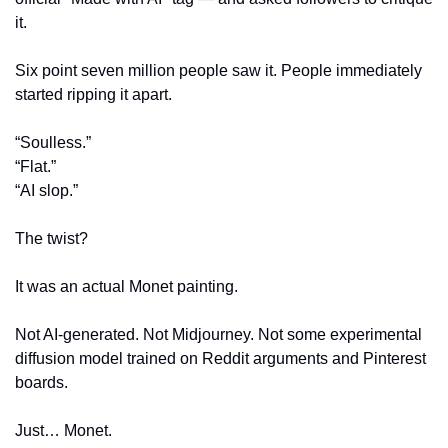
it. 
Six point seven million people saw it. People immediately 
started ripping it apart.
“Soulless.”
“Flat.”
“AI slop.”
The twist?
It was an actual Monet painting.
Not AI-generated. Not Midjourney. Not some experimental 
diffusion model trained on Reddit arguments and Pinterest 
boards.
Just… Monet.