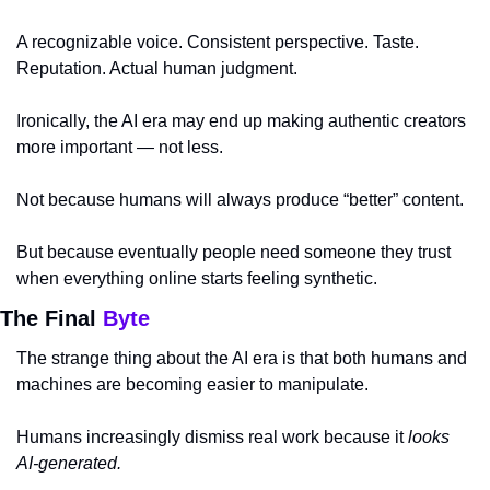
A recognizable voice. Consistent perspective. Taste. 
Reputation. Actual human judgment.
Ironically, the AI era may end up making authentic creators 
more important — not less.
Not because humans will always produce “better” content.
But because eventually people need someone they trust 
when everything online starts feeling synthetic.
The Final 
Byte
The strange thing about the AI era is that both humans and 
machines are becoming easier to manipulate.
Humans increasingly dismiss real work because it 
looks 
AI-generated.