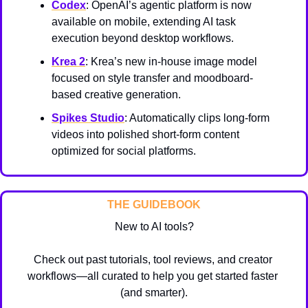
Codex
: OpenAI’s agentic platform is now 
available on mobile, extending AI task 
execution beyond desktop workflows.
Krea 2
: Krea’s new in-house image model 
focused on style transfer and moodboard-
based creative generation.
Spikes Studio
: Automatically clips long-form 
videos into polished short-form content 
optimized for social platforms.
THE GUIDEBOOK
New to AI tools?
Check out past tutorials, tool reviews, and creator 
workflows—all curated to help you get started faster 
(and smarter).