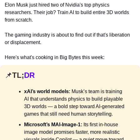
Elon Musk just hired two of Nvidia's top physics 
researchers. Their job? Train AI to build entire 3D worlds 
from scratch.
The gaming industry is about to find out if that's liberation 
or displacement.
Here's what's cooking in Big Bytes this week:
📌
TL;
DR
xAI’s world models:
 Musk’s team is training 
AI that understands physics to build playable 
3D worlds — a bold step toward AI-generated 
games that still need human storytelling.
Microsoft’s MAI-Image-1:
 Its first in-house 
image model promises faster, more realistic 
visuals inside Copilot — a quiet move toward 