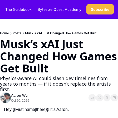
The Guidebook
Bytesize Quest Academy
Subscribe
Home
Posts
Musk’s xAI Just Changed How Games Get Built
Musk’s xAI Just 
Changed How Games 
Get Built
Physics-aware AI could slash dev timelines from 
years to months — if it doesn’t replace the artists 
first.
Aaron Wu
Oct 20, 2025
Hey {{First name|there}}! It’s Aaron.