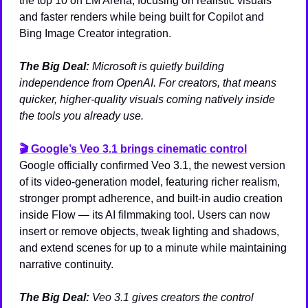
the top 10 on LM Arena, focusing on realistic visuals 
and faster renders while being built for Copilot and 
Bing Image Creator integration.
The Big Deal:
Microsoft is quietly building 
independence from OpenAI. For creators, that means 
quicker, higher-quality visuals coming natively inside 
the tools you already use.
🎬 
Google’s Veo 3.1 brings cinematic control
Google officially confirmed Veo 3.1, the newest version 
of its video-generation model, featuring richer realism, 
stronger prompt adherence, and built-in audio creation 
inside Flow — its AI filmmaking tool. Users can now 
insert or remove objects, tweak lighting and shadows, 
and extend scenes for up to a minute while maintaining 
narrative continuity.
The Big Deal:
Veo 3.1 gives creators the control 