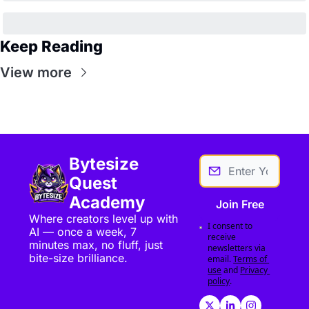
Keep Reading
View more
Bytesize 
Quest 
Academy
Join Free
Where creators level up with 
I consent to 
AI — once a week, 7 
receive 
minutes max, no fluff, just 
newsletters via 
bite-size brilliance.
email.
Terms of 
use
and
Privacy 
policy
.