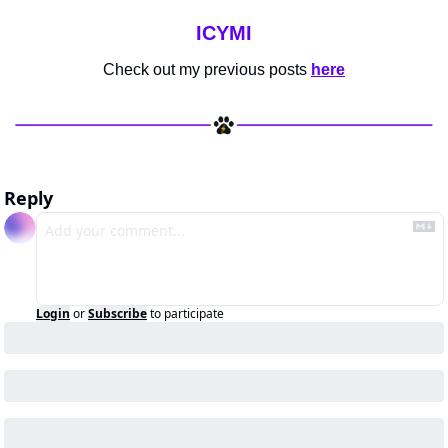
ICYMI
Check out my previous posts 
here
Reply
Login
or
Subscribe
to participate