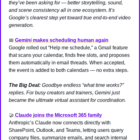
they’ve been asking for — better storytelling, sound, 
and scene consistency all in one ecosystem. It’s 
Google’s clearest step yet toward true end-to-end video 
generation.
📅
Gemini makes scheduling human again
Google rolled out “Help me schedule,” a Gmail feature 
that scans your calendar, finds free slots, and proposes 
them automatically in email threads. When accepted, 
the event is added to both calendars — no extra steps.
The Big Deal:
Goodbye endless “what time works?” 
replies. For busy creators and trainers, Gemini just 
became the ultimate virtual assistant for coordination.
🤝
Claude joins the Microsoft 365 family
Anthropic’s Claude now connects directly with 
SharePoint, Outlook, and Teams, letting users query 
company files, summarize emails, and search internal 