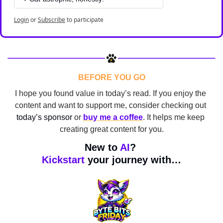
Login
or
Subscribe
to participate
BEFORE YOU GO
I hope you found value in today’s read. If you enjoy the 
content and want to support me, consider checking out 
today’s sponsor
 or 
buy me a coffee
. It helps me keep 
creating great content for you.
New to 
AI
? 
Kickstart
 your journey with…