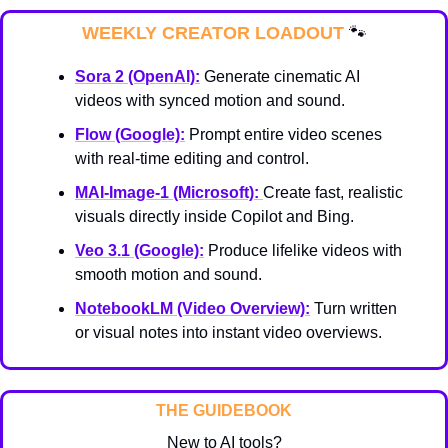
WEEKLY CREATOR LOADOUT 
🐾
Sora 2 (OpenAI):
 Generate cinematic AI 
videos with synced motion and sound.
Flow (Google):
 Prompt entire video scenes 
with real-time editing and control.
MAI-Image-1 (Microsoft):
Create fast, realistic 
visuals directly inside Copilot and Bing.
Veo 3.1 (Google):
 Produce lifelike videos with 
smooth motion and sound.
NotebookLM (Video Overview):
 Turn written 
or visual notes into instant video overviews.
THE GUIDEBOOK
New to AI tools?