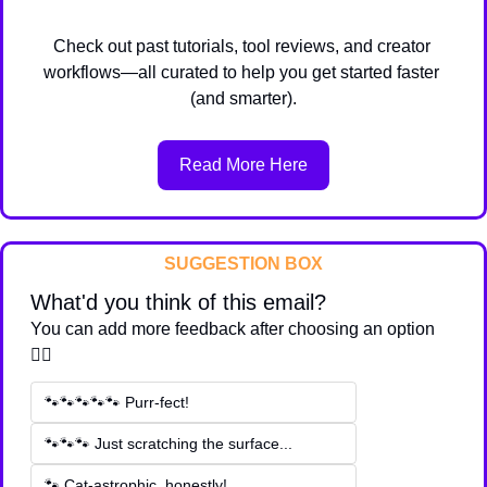
Check out past tutorials, tool reviews, and creator 
workflows—all curated to help you get started faster 
(and smarter).
Read More Here
SUGGESTION BOX
What'd you think of this email?
You can add more feedback after choosing an option 
👇🏽
🐾🐾🐾🐾🐾 Purr-fect!
🐾🐾🐾 Just scratching the surface...
🐾 Cat-astrophic, honestly!