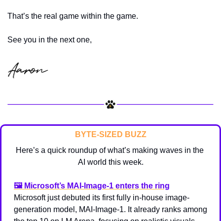
That’s the real game within the game.
See you in the next one,
BYTE-SIZED BUZZ
Here’s a quick roundup of what’s making waves in the 
AI world this week.
🖼️ 
Microsoft’s MAI-Image-1 enters the ring
Microsoft just debuted its first fully in-house image-
generation model, MAI-Image-1. It already ranks among 