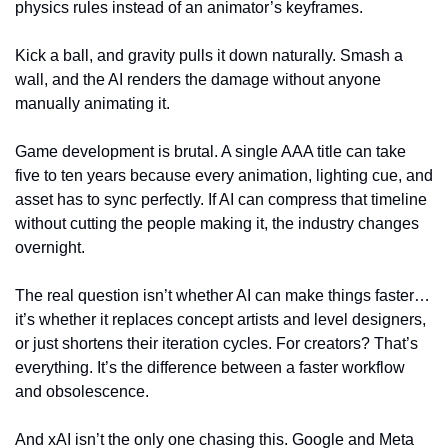
physics rules instead of an animator’s keyframes.
Kick a ball, and gravity pulls it down naturally. Smash a 
wall, and the AI renders the damage without anyone 
manually animating it.
Game development is brutal. A single AAA title can take 
five to ten years because every animation, lighting cue, and 
asset has to sync perfectly. If AI can compress that timeline 
without cutting the people making it, the industry changes 
overnight.
The real question isn’t whether AI can make things faster… 
it’s whether it replaces concept artists and level designers, 
or just shortens their iteration cycles. For creators? That’s 
everything. It’s the difference between a faster workflow 
and obsolescence.
And xAI isn’t the only one chasing this. Google and Meta 