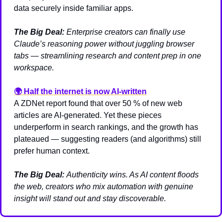
data securely inside familiar apps.
The Big Deal:
Enterprise creators can finally use 
Claude’s reasoning power without juggling browser 
tabs — streamlining research and content prep in one 
workspace.
🌍 
Half the internet is now AI-written
A ZDNet report found that over 50 % of new web 
articles are AI-generated. Yet these pieces 
underperform in search rankings, and the growth has 
plateaued — suggesting readers (and algorithms) still 
prefer human context.
The Big Deal:
Authenticity wins. As AI content floods 
the web, creators who mix automation with genuine 
insight will stand out and stay discoverable.