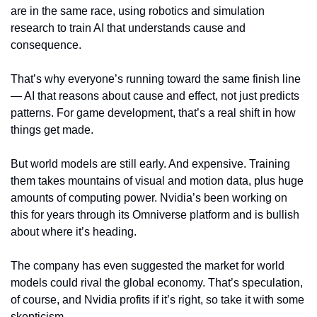
are in the same race, using robotics and simulation 
research to train AI that understands cause and 
consequence.
That’s why everyone’s running toward the same finish line 
— AI that reasons about cause and effect, not just predicts 
patterns. For game development, that’s a real shift in how 
things get made.
But world models are still early. And expensive. Training 
them takes mountains of visual and motion data, plus huge 
amounts of computing power. Nvidia’s been working on 
this for years through its Omniverse platform and is bullish 
about where it’s heading.
The company has even suggested the market for world 
models could rival the global economy. That’s speculation, 
of course, and Nvidia profits if it’s right, so take it with some 
skepticism.