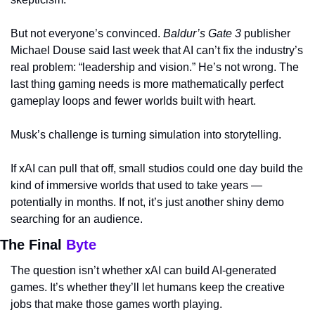
But not everyone’s convinced. 
Baldur’s Gate 3
 publisher 
Michael Douse said last week that AI can’t fix the industry’s 
real problem: “leadership and vision.” He’s not wrong. The 
last thing gaming needs is more mathematically perfect 
gameplay loops and fewer worlds built with heart.
Musk’s challenge is turning simulation into storytelling.
If xAI can pull that off, small studios could one day build the 
kind of immersive worlds that used to take years — 
potentially in months. If not, it’s just another shiny demo 
searching for an audience.
The Final 
Byte
The question isn’t whether xAI can build AI-generated 
games. It’s whether they’ll let humans keep the creative 
jobs that make those games worth playing.