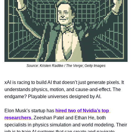
Source: Kristen Radtke / The Verge; Getty Images
xAI is racing to build AI that doesn’t just generate pixels. It 
understands physics, motion, and cause-and-effect. The 
endgame? Playable universes designed by AI.
Elon Musk’s startup has 
hired two of Nvidia’s top 
researchers
, Zeeshan Patel and Ethan He, both 
specialists in physics simulation and world modeling. Their 
job is to train AI systems that can create and navigate 