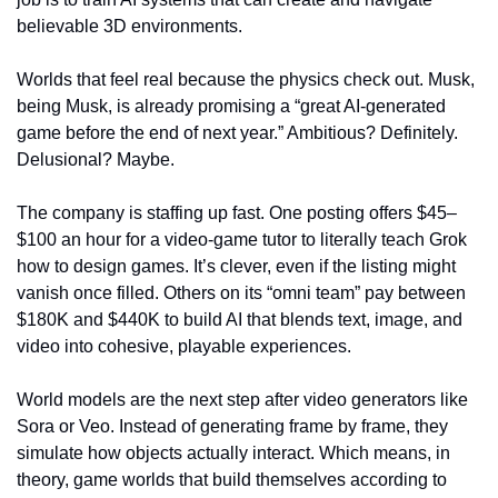
believable 3D environments.
Worlds that feel real because the physics check out. Musk, 
being Musk, is already promising a “great AI-generated 
game before the end of next year.” Ambitious? Definitely. 
Delusional? Maybe.
The company is staffing up fast. One posting offers $45–
$100 an hour for a video-game tutor to literally teach Grok 
how to design games. It’s clever, even if the listing might 
vanish once filled. Others on its “omni team” pay between 
$180K and $440K to build AI that blends text, image, and 
video into cohesive, playable experiences.
World models are the next step after video generators like 
Sora or Veo. Instead of generating frame by frame, they 
simulate how objects actually interact. Which means, in 
theory, game worlds that build themselves according to 