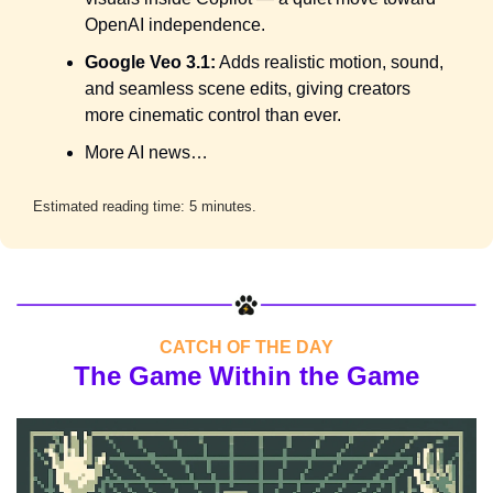
OpenAI independence.
Google Veo 3.1:
 Adds realistic motion, sound, 
and seamless scene edits, giving creators 
more cinematic control than ever.
More AI news…
Estimated reading time: 5 minutes.
CATCH OF THE DAY
The Game Within the Game