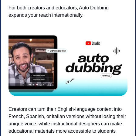
For both creators and educators, Auto Dubbing 
expands your reach internationally. 
Creators can turn their English-language content into 
French, Spanish, or Italian versions without losing their 
unique voice, while instructional designers can make 
educational materials more accessible to students 