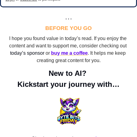
. . .
BEFORE YOU GO
I hope you found value in today’s read. If you enjoy the 
content and want to support me, consider checking out 
today’s sponsor
 or 
buy me a coffee
. It helps me keep 
creating great content for you.
New to AI? 
Kickstart your journey with…