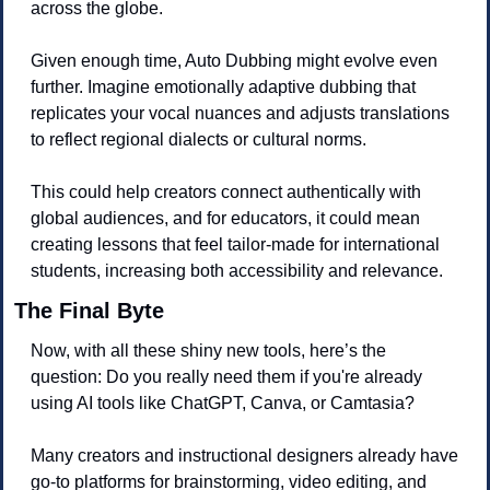
across the globe.
Given enough time, Auto Dubbing might evolve even 
further. Imagine emotionally adaptive dubbing that 
replicates your vocal nuances and adjusts translations 
to reflect regional dialects or cultural norms. 
This could help creators connect authentically with 
global audiences, and for educators, it could mean 
creating lessons that feel tailor-made for international 
students, increasing both accessibility and relevance.
The Final Byte
Now, with all these shiny new tools, here’s the 
question: Do you really need them if you're already 
using AI tools like ChatGPT, Canva, or Camtasia?
Many creators and instructional designers already have 
go-to platforms for brainstorming, video editing, and 