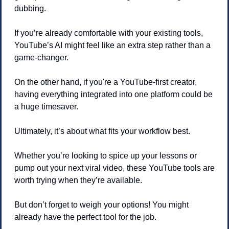
dubbing.
If you’re already comfortable with your existing tools, 
YouTube’s AI might feel like an extra step rather than a 
game-changer.
On the other hand, if you're a YouTube-first creator, 
having everything integrated into one platform could be 
a huge timesaver.
Ultimately, it’s about what fits your workflow best.
Whether you’re looking to spice up your lessons or 
pump out your next viral video, these YouTube tools are 
worth trying when they’re available.
But don’t forget to weigh your options! You might 
already have the perfect tool for the job.