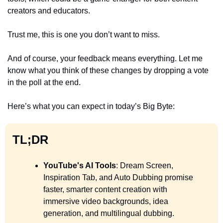
creators and educators. 
Trust me, this is one you don’t want to miss.
And of course, your feedback means everything. Let me 
know what you think of these changes by dropping a vote 
in the poll at the end.
Here’s what you can expect in today’s Big Byte:
TL;DR
YouTube's AI Tools
: Dream Screen, 
Inspiration Tab, and Auto Dubbing promise 
faster, smarter content creation with 
immersive video backgrounds, idea 
generation, and multilingual dubbing.