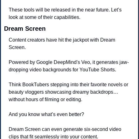
These tools will be released in the near future. Let’s 
look at some of their capabilities.
Dream Screen
Content creators have hit the jackpot with Dream 
Screen. 
Powered by Google DeepMind's Veo, it generates jaw-
dropping video backgrounds for YouTube Shorts. 
Think BookTubers stepping into their favorite novels or 
beauty vloggers showcasing dreamy backdrops… 
without hours of filming or editing.
And you know what’s even better? 
Dream Screen can even generate six-second video 
clips that fit seamlessly into your content. 