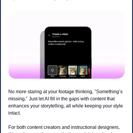
No more staring at your footage thinking, "Something’s 
missing." Just let AI fill in the gaps with content that 
enhances your storytelling, all while keeping your style 
intact.
For both content creators and instructional designers, 