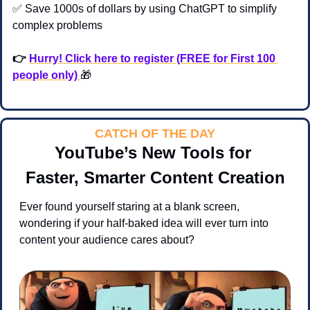
✅
 Save 1000s of dollars by using ChatGPT to simplify 
complex problems 
👉 
Hurry! Click here to register (FREE for First 100 
people only) 
🎁
CATCH OF THE DAY
YouTube’s New Tools for 
Faster, Smarter Content Creation
Ever found yourself staring at a blank screen, 
wondering if your half-baked idea will ever turn into 
content your audience cares about?