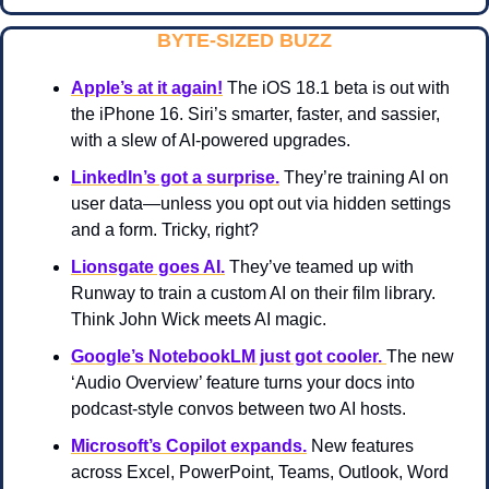
BYTE-SIZED BUZZ
Apple’s at it again!
 The iOS 18.1 beta is out with 
the iPhone 16. Siri’s smarter, faster, and sassier, 
with a slew of AI-powered upgrades.
LinkedIn’s got a surprise.
 They’re training AI on 
user data—unless you opt out via hidden settings 
and a form. Tricky, right?
Lionsgate goes AI.
They’ve teamed up with 
Runway to train a custom AI on their film library. 
Think John Wick meets AI magic.
Google’s NotebookLM just got cooler. 
The new 
‘Audio Overview’ feature turns your docs into 
podcast-style convos between two AI hosts.
Microsoft’s Copilot expands.
 New features 
across Excel, PowerPoint, Teams, Outlook, Word