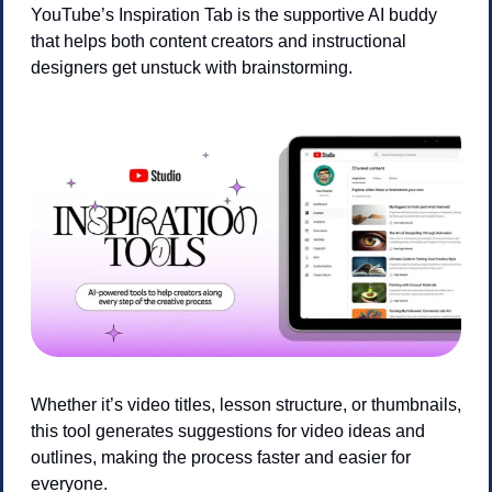
YouTube’s Inspiration Tab is the supportive AI buddy 
that helps both content creators and instructional 
designers get unstuck with brainstorming. 
Whether it’s video titles, lesson structure, or thumbnails, 
this tool generates suggestions for video ideas and 
outlines, making the process faster and easier for 
everyone.