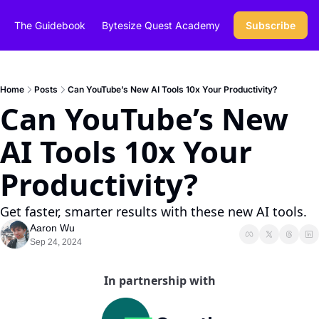
The Guidebook
Bytesize Quest Academy
Subscribe
Home
Posts
Can YouTube’s New AI Tools 10x Your Productivity?
Can YouTube’s New 
AI Tools 10x Your 
Productivity?
Get faster, smarter results with these new AI tools.
Aaron Wu
Sep 24, 2024
In partnership with