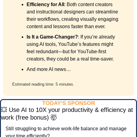
Efficiency for All
: Both content creators 
and instructional designers can streamline 
their workflows, creating visually engaging 
content and lessons faster than ever.
Is It a Game-Changer?
: If you’re already 
using AI tools, YouTube’s features might 
feel redundant—but for YouTube-first 
creators, they could be a real time-saver.
And more AI news…
Estimated reading time: 5 minutes.
TODAY’S SPONSOR
💥
 Use AI to 10X your productivity & efficiency at 
work (free bonus) 
🤯
Still struggling to achieve work-life balance and manage 
your time efficiently?