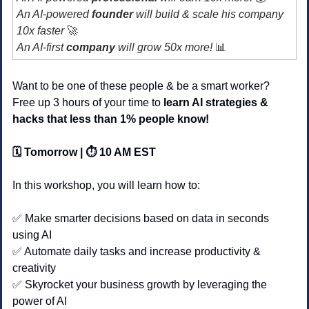
An AI-powered 
founder 
will build & scale his company 
10x faster 
🚀
An AI-first 
company
 will grow 50x more! 
📊
Want to be one of these people & be a smart worker?
Free up 3 hours of your time to 
learn AI strategies & 
hacks that less than 1% people know!
🗓️ Tomorrow | ⏱️ 10 AM EST
In this workshop, you will learn how to:
✅
 Make smarter decisions based on data in seconds 
using AI 
✅
 Automate daily tasks and increase productivity & 
creativity
✅
 Skyrocket your business growth by leveraging the 
power of AI