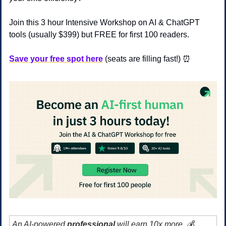
Join this 3 hour Intensive Workshop on AI & ChatGPT 
tools (usually $399) but FREE for first 100 readers.
Save your free spot here
(seats are filling fast!) 
⏰
An AI-powered 
professional 
will earn 10x more. 💰