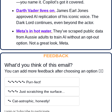
—you name it. Copilot’s got it covered.
Darth Vader lives on.
 James Earl Jones 
approved AI replication of his iconic voice. The 
Dark Lord continues, even beyond the actor.
Meta’s in hot water. 
They’ve scraped public data 
from Aussie adults to train AI without an opt-out 
option. Not a great look, Meta.
FEEDBACK
What'd you think of this email?
You can add more feedback after choosing an option 👇🏽
🐾🐾🐾🐾🐾 Purr-fect!
🐾🐾🐾 Just scratching the surface...
🐾 Cat-astrophic, honestly!
Login
or
Subscribe
to participate