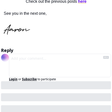
Check out the previous posts 
here
See you in the next one,
Reply
Login
or
Subscribe
to participate