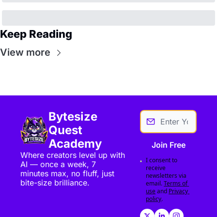
Keep Reading
View more
Bytesize 
Quest 
Academy
Join Free
Where creators level up with 
I consent to 
AI — once a week, 7 
receive 
minutes max, no fluff, just 
newsletters via 
bite-size brilliance.
email.
Terms of 
use
and
Privacy 
policy
.