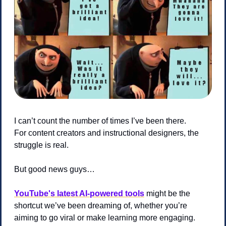
I can’t count the number of times I’ve been there.
For content creators and instructional designers, the 
struggle is real.
But good news guys… 
YouTube's latest AI-powered tools
 might be the 
shortcut we’ve been dreaming of, whether you’re 
aiming to go viral or make learning more engaging. 