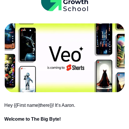
Hey {{First name|there}}! It’s Aaron.
Welcome to The Big Byte!