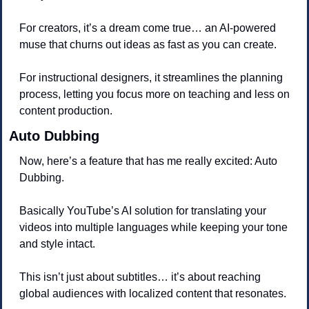
For creators, it’s a dream come true… an AI-powered 
muse that churns out ideas as fast as you can create. 
For instructional designers, it streamlines the planning 
process, letting you focus more on teaching and less on 
content production.
Auto Dubbing
Now, here’s a feature that has me really excited: Auto 
Dubbing.
Basically YouTube’s AI solution for translating your 
videos into multiple languages while keeping your tone 
and style intact. 
This isn’t just about subtitles… it’s about reaching 
global audiences with localized content that resonates.