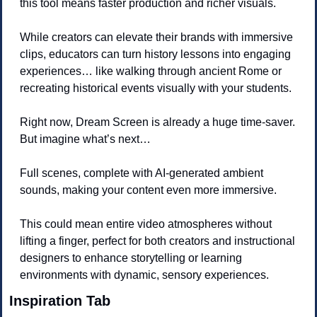
this tool means faster production and richer visuals. 
While creators can elevate their brands with immersive 
clips, educators can turn history lessons into engaging 
experiences… like walking through ancient Rome or 
recreating historical events visually with your students.
Right now, Dream Screen is already a huge time-saver. 
But imagine what’s next… 
Full scenes, complete with AI-generated ambient 
sounds, making your content even more immersive. 
This could mean entire video atmospheres without 
lifting a finger, perfect for both creators and instructional 
designers to enhance storytelling or learning 
environments with dynamic, sensory experiences.
Inspiration Tab