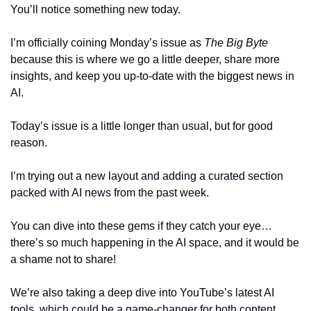
You’ll notice something new today. 
I’m officially coining Monday’s issue as 
The Big Byte 
because this is where we go a little deeper, share more 
insights, and keep you up-to-date with the biggest news in 
AI.
Today’s issue is a little longer than usual, but for good 
reason. 
I’m trying out a new layout and adding a curated section 
packed with AI news from the past week. 
You can dive into these gems if they catch your eye… 
there’s so much happening in the AI space, and it would be 
a shame not to share!
We’re also taking a deep dive into YouTube’s latest AI 
tools, which could be a game-changer for both content 