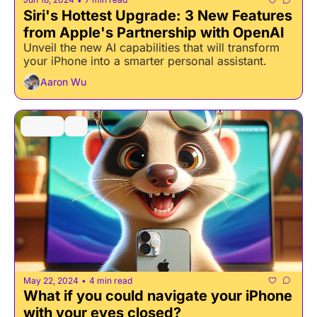
•
Siri's Hottest Upgrade: 3 New Features 
from Apple's Partnership with OpenAI
Unveil the new AI capabilities that will transform 
your iPhone into a smarter personal assistant.
Aaron Wu
AI Tools
+2
May 22, 2024
4 min read
•
What if you could navigate your iPhone 
with your eyes closed?