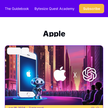
The Guidebook
Bytesize Quest Academy
Subscribe
Apple
OpenAI
+3
Jun 18, 2024
7 min read