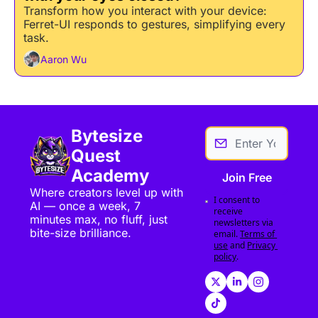
Transform how you interact with your device: 
Ferret-UI responds to gestures, simplifying every 
task.
Aaron Wu
Bytesize 
Quest 
Academy
Join Free
Where creators level up with 
I consent to 
AI — once a week, 7 
receive 
minutes max, no fluff, just 
newsletters via 
bite-size brilliance.
email.
Terms of 
use
and
Privacy 
policy
.