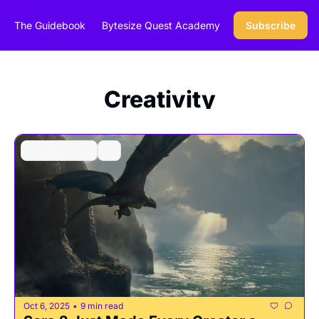
The Guidebook
Bytesize Quest Academy
Subscribe
Creativity
AI Market News
+2
Oct 6, 2025
9 min read
•