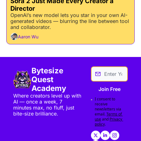
Sora 2 Just Made Every Creator a 
Director
OpenAI’s new model lets you star in your own AI-
generated videos — blurring the line between tool 
and collaborator.
Aaron Wu
Bytesize 
Quest 
Academy
Join Free
Where creators level up with 
I consent to 
AI — once a week, 7 
receive 
minutes max, no fluff, just 
newsletters via 
bite-size brilliance.
email.
Terms of 
use
and
Privacy 
policy
.