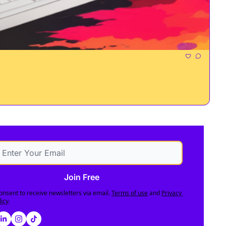
Join Free
consent to receive newsletters via email.
Terms of use
and
Privacy 
licy
.