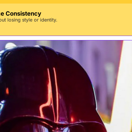
ge Consistency
t losing style or identity.