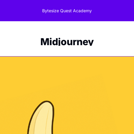
Bytesize Quest Academy
Midjourney