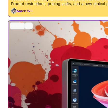
Prompt restrictions, pricing shifts, and a new ethical
Aaron Wu
AI Tools
+2