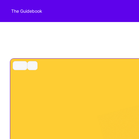
The Guidebook
Meta
+3