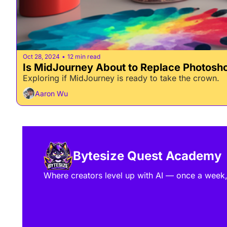
Oct 28, 2024
12 min read
•
Is MidJourney About to Replace Photosh
Exploring if MidJourney is ready to take the crown.
Aaron Wu
Bytesize Quest Academy
Where creators level up with AI — once a week, 7 