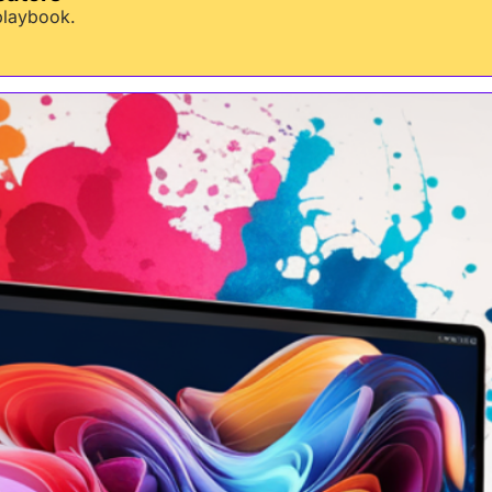
 playbook.