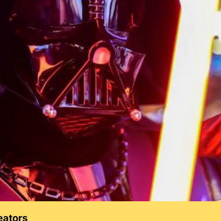
eators