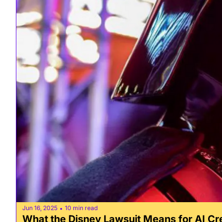
Jun 16, 2025
10 min read
•
What the Disney Lawsuit Means for AI Cr