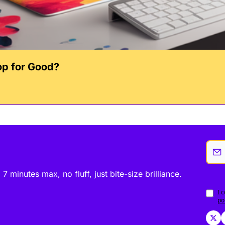
op for Good?
minutes max, no fluff, just bite-size brilliance.
I 
po