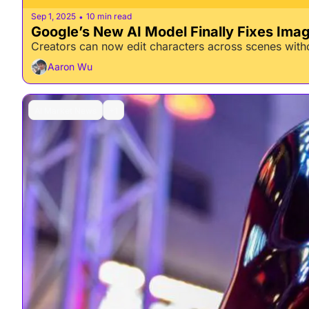
Sep 1, 2025
10 min read
•
Google’s New AI Model Finally Fixes Ima
Creators can now edit characters across scenes withou
Aaron Wu
AI Market News
+1